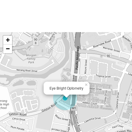
+
−
×
Eye Bright Optometry