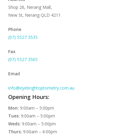
Shop 26, Nerang Mall,
New St, Nerang QLD 4211
Phone
(07) 5527 3535
Fax
(07) 5527 3565
Email
info@eyebrightoptometry.com.au
Opening Hours:
Mon:
9:00am – 5:00pm
Tues:
9:00am – 5:00pm
Weds:
9:00am – 5:00pm
Thurs:
9:00am – 6:00pm