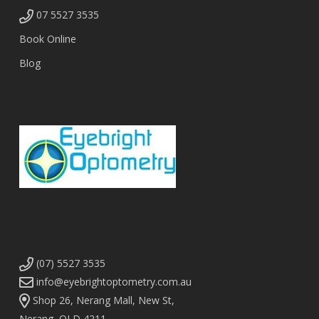
07 5527 3535
Book Online
Blog
(07) 5527 3535
info@eyebrightoptometry.com.au
Shop 26, Nerang Mall, New St,
Nerang, QLD 4211