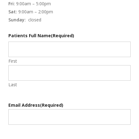
Fri:
9:00am – 5:00pm
Sat:
9:00am – 2:00pm
Sunday:
closed
Patients Full Name
(Required)
First
Last
Email Address
(Required)