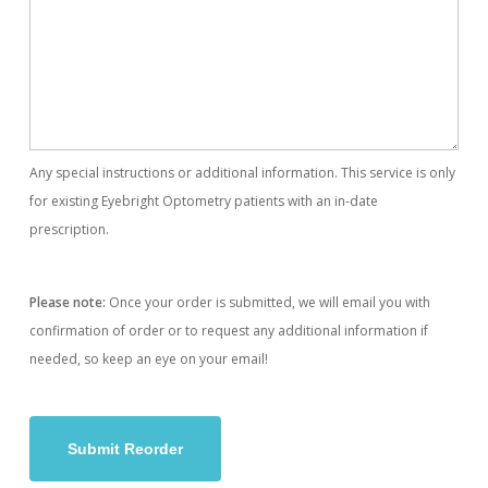
Any special instructions or additional information. This service is only
for existing Eyebright Optometry patients with an in-date
prescription.
Please note:
Once your order is submitted, we will email you with
confirmation of order or to request any additional information if
needed, so keep an eye on your email!
Submit Reorder