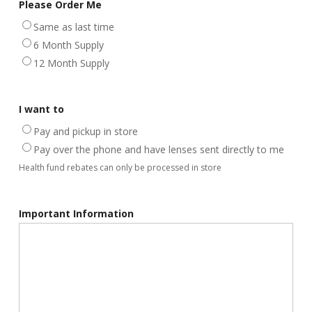
Please Order Me
Same as last time
6 Month Supply
12 Month Supply
I want to
Pay and pickup in store
Pay over the phone and have lenses sent directly to me
Health fund rebates can only be processed in store
Important Information