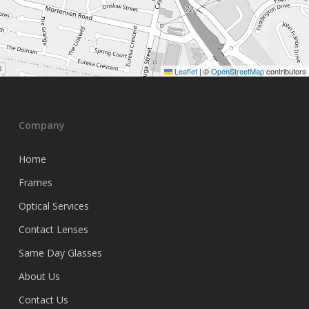
Leaflet
|
©
OpenStreetMap
contributors
Company
Home
Frames
Optical Services
Contact Lenses
Same Day Glasses
About Us
Contact Us