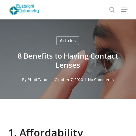
Skip
Menu
to
search
main
content
Articles
8 Benefits to Having Contact
Lenses
By
Photi Tanos
October 7, 2020
No Comments
1. Affordability