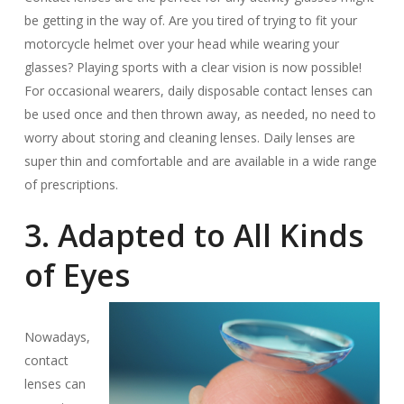
be getting in the way of. Are you tired of trying to fit your
motorcycle helmet over your head while wearing your
glasses? Playing sports with a clear vision is now possible!
For occasional wearers, daily disposable contact lenses can
be used once and then thrown away, as needed, no need to
worry about storing and cleaning lenses. Daily lenses are
super thin and comfortable and are available in a wide range
of prescriptions.
3. Adapted to All Kinds
of Eyes
Nowadays,
contact
lenses can