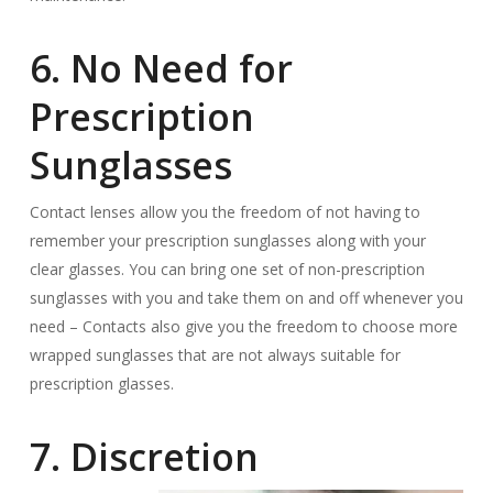
6. No Need for
Prescription
Sunglasses
Contact lenses allow you the freedom of not having to
remember your prescription sunglasses along with your
clear glasses. You can bring one set of non-prescription
sunglasses with you and take them on and off whenever you
need – Contacts also give you the freedom to choose more
wrapped sunglasses that are not always suitable for
prescription glasses.
7. Discretion