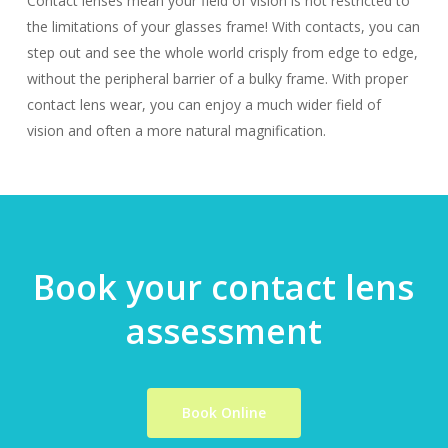
Contact lenses mean your field of vision is not restricted to
the limitations of your glasses frame! With contacts, you can
step out and see the whole world crisply from edge to edge,
without the peripheral barrier of a bulky frame. With proper
contact lens wear, you can enjoy a much wider field of
vision and often a more natural magnification.
Book your contact lens
assessment
Book Online