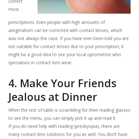
correct
most
prescriptions. Even people with high amounts of
astigmatism can be corrected with contact lenses, which
was not always the case. If you have ever been told you are
not suitable for contact lenses due to your prescription, it
might be a good idea to see your local optometrist who
specialises in contact lens wear.
4. Make Your Friends
Jealous at Dinner
When the rest of table is scrambling for their reading glasses
to see the menu, you can simply pick it up and read it.
If you do need help with reading (presbyopia), there are
many contact lens solutions for you as well. You don’t have