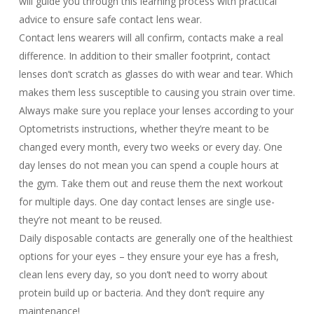
will guide you through this learning process with practical
advice to ensure safe contact lens wear.
Contact lens wearers will all confirm, contacts make a real
difference. In addition to their smaller footprint, contact
lenses don’t scratch as glasses do with wear and tear. Which
makes them less susceptible to causing you strain over time.
Always make sure you replace your lenses according to your
Optometrists instructions, whether they’re meant to be
changed every month, every two weeks or every day. One
day lenses do not mean you can spend a couple hours at
the gym. Take them out and reuse them the next workout
for multiple days. One day contact lenses are single use-
they’re not meant to be reused.
Daily disposable contacts are generally one of the healthiest
options for your eyes – they ensure your eye has a fresh,
clean lens every day, so you don’t need to worry about
protein build up or bacteria. And they don’t require any
maintenance!