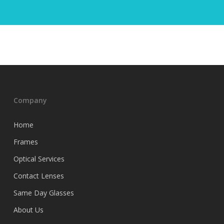
Company
Home
Frames
Optical Services
Contact Lenses
Same Day Glasses
About Us