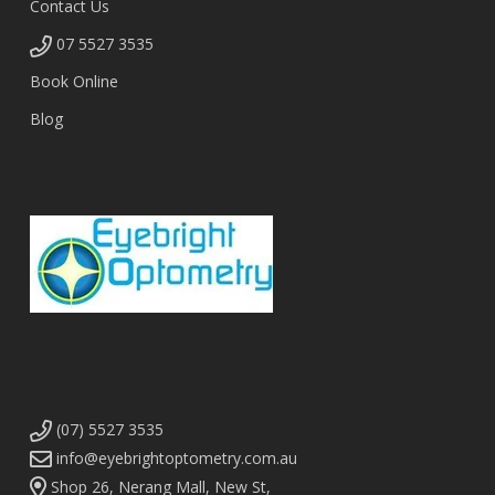
Contact Us
07 5527 3535
Book Online
Blog
(07) 5527 3535
info@eyebrightoptometry.com.au
Shop 26, Nerang Mall, New St,