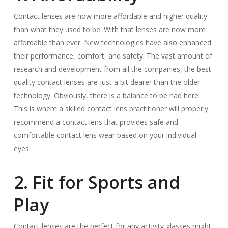
Contact lenses are now more affordable and higher quality
than what they used to be. With that lenses are now more
affordable than ever. New technologies have also enhanced
their performance, comfort, and safety. The vast amount of
research and development from all the companies, the best
quality contact lenses are just a bit dearer than the older
technology. Obviously, there is a balance to be had here.
This is where a skilled contact lens practitioner will properly
recommend a contact lens that provides safe and
comfortable contact lens wear based on your individual
eyes.
2. Fit for Sports and
Play
Contact lenses are the perfect for any activity glasses might