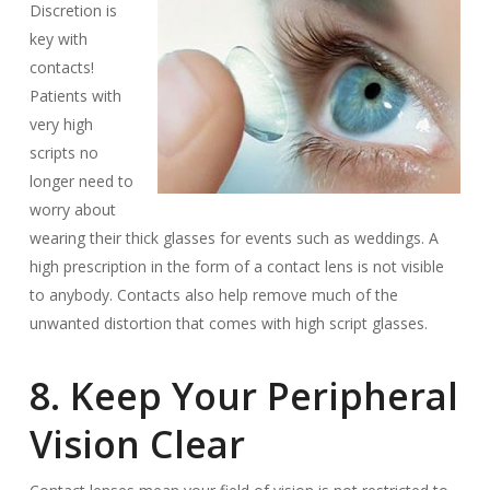
Discretion is
key with
contacts!
Patients with
very high
scripts no
longer need to
worry about
wearing their thick glasses for events such as weddings. A
high prescription in the form of a contact lens is not visible
to anybody. Contacts also help remove much of the
unwanted distortion that comes with high script glasses.
8. Keep Your Peripheral
Vision Clear