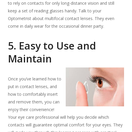
to rely on contacts for only long-distance vision and still
keep a set of reading glasses handy. Talk to your
Optometrist about multifocal contact lenses. They even
come in daily wear for the occasional dinner party.
5. Easy to Use and
Maintain
Once you’ve learned how to
put in contact lenses, and
how to comfortably insert
and remove them, you can
enjoy their convenience!
Your eye care professional will help you decide which
contacts will guarantee optimal comfort for your eyes. They